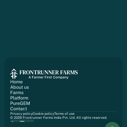
Home
About us
Farms
Platform
PureGEM
Contact
Privacy policy
Cookie policy
Terms of use
© 2026 Frontrunner Farms India Pvt. Ltd. All rights reserved.