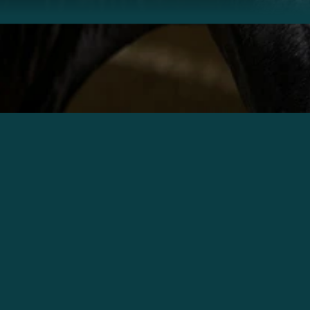
Phone No. *
Join Community