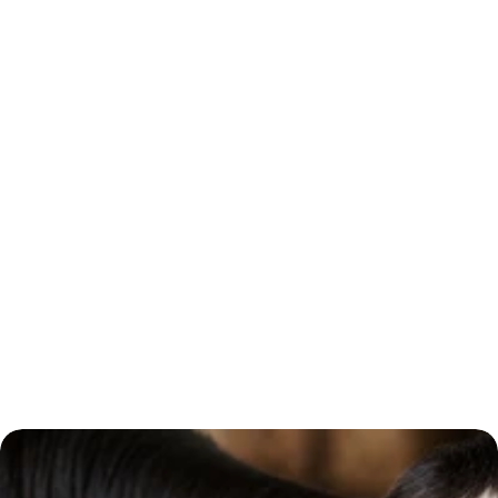
Phone Number *
Subject *
Message 
Submit