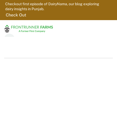
Checkout first episode of DairyNama, our blog exploring 
dairy insights in Punjab.
Check Out
Home
About us
Farms
Platform
PureGEM
Contact
Farmers
For dairy farmers who want better milk quality, stronger records, 
and practical support. We provide testing, feedback, and on-farm 