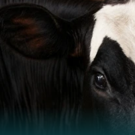
Stay informed.
Stay ahead.
Monthly farm insights, science, and practical guidance.