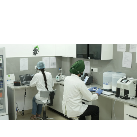
guidance through the Herd Intelligence Programme. 
Buyers
For processors, brands, and institutions seeking traceable, 
verified milk backed by farm-level evidence and quality 
assurance. 
Partners
For organisations working across dairy science, animal health, 
feed, logistics, traceability, and rural development. 